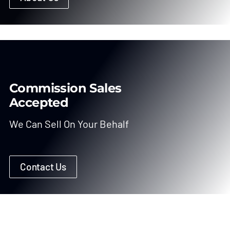
Commission Sales
Accepted
We Can Sell On Your Behalf
Contact Us