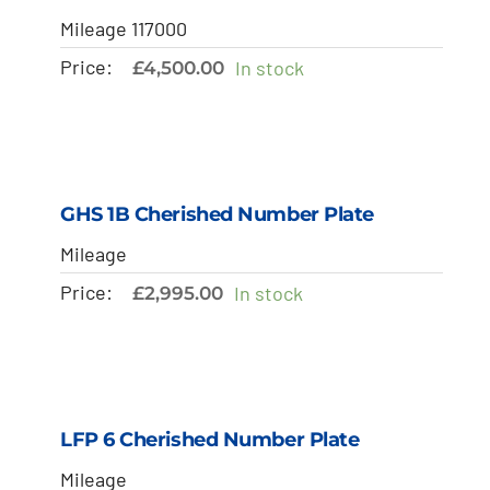
Mileage 117000
Price:
In stock
£
4,500.00
GHS 1B Cherished Number Plate
Mileage
Price:
In stock
£
2,995.00
LFP 6 Cherished Number Plate
Mileage