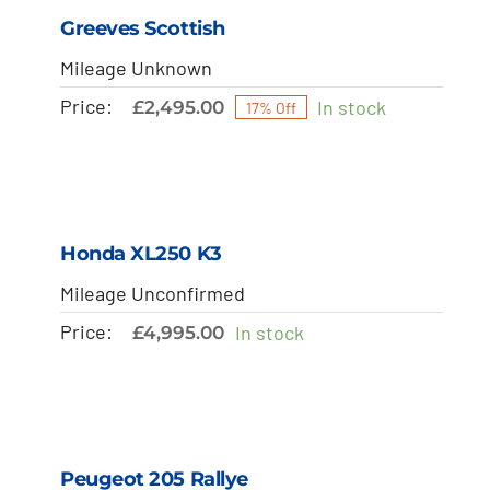
Greeves Scottish
Mileage Unknown
Price:
In stock
£
2,495.00
17% Off
Honda XL250 K3
Mileage Unconfirmed
Price:
In stock
£
4,995.00
Peugeot 205 Rallye