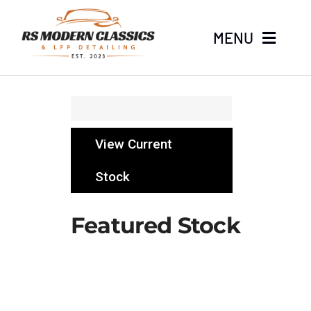
Skip
to
MENU
content
Home
Stock
View Current
About
Stock
LFP Detailing
Featured Stock
News
Contact