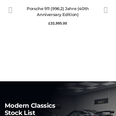
Porsche 911 (996.2) Jahre (40th
Anniversary Edition)
£
33,995.00
Modern Classics
Stock List