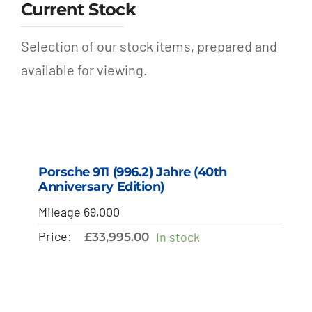
Current Stock
Selection of our stock items, prepared and
available for viewing.
Porsche 911 (996.2) Jahre (40th
Anniversary Edition)
Mileage 69,000
Price:
In stock
£
33,995.00
SALE!