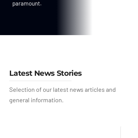
paramount.
Latest News Stories
Selection of our latest news articles and
general information.