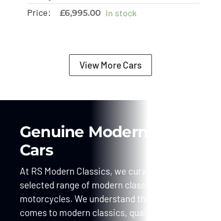
Price:
In stock
£
6,995.00
View More Cars
Genuine Modern Classic
Cars
At RS Modern Classics, we curate a carefully
selected range of modern classic cars and
motorcycles. We understand that when it
comes to modern classics, quality is