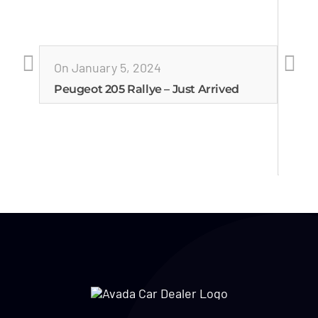
On January 5, 2024
Peugeot 205 Rallye – Just Arrived
On J
Esco