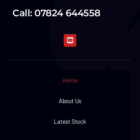
Call: 07824 644558
Home
About Us
Latest Stock