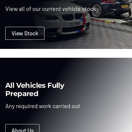
View all of our current vehicle stock
View Stock
All Vehicles Fully
Prepared
Any required work carried out
About Us