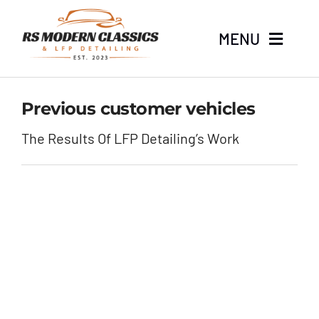
Skip
to
MENU
content
Home
Previous customer vehicles
Stock
The Results Of LFP Detailing’s Work
About
LFP Detailing
News
Contact