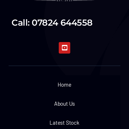
Call: 07824 644558
Home
About Us
Latest Stock