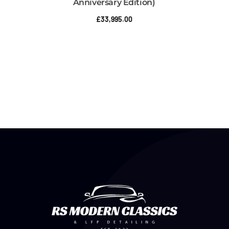
Anniversary Edition)
£
33,995.00