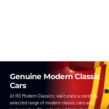
Genuine Modern Classic
Cars
At RS Modern Classics, we curate a carefully
selected range of modern classic cars and