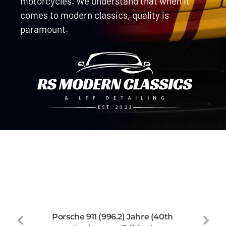
motorcycles. We understand that when it
comes to modern classics, quality is
paramount.
Porsche 911 (996.2) Jahre (40th