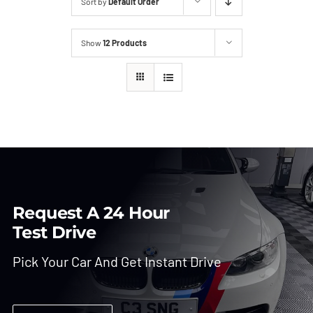
Sort by
Default Order
Show
12 Products
Request A 24 Hour
Test Drive
Pick Your Car And Get Instant Drive