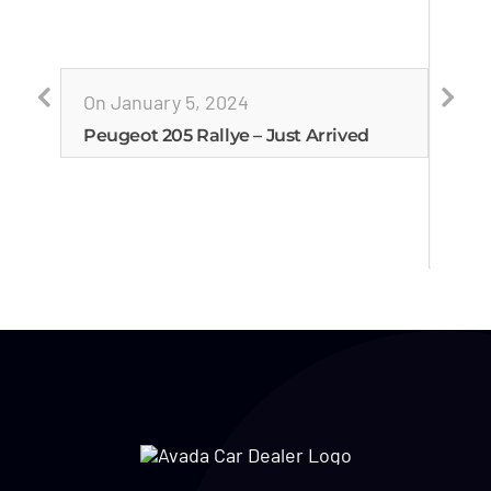
On January 5, 2024
Peugeot 205 Rallye – Just Arrived
On J
Esco