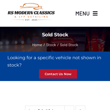
Skip
to
MENU
content
Home
Sold Stock
Home
Stock
Sold Stock
Stock
Looking for a specific vehicle not shown in
About
stock?
Contact Us Now
LFP Detailing
News
Contact