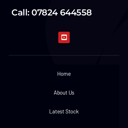
Call: 07824 644558
Home
About Us
Latest Stock