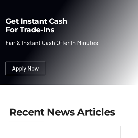
Get Instant Cash
For Trade-Ins
Fair & Instant Cash Offer In Minutes
Apply Now
Recent News Articles