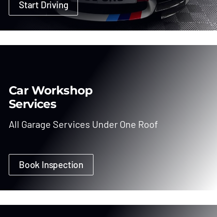
Start Driving
Car Workshop
Services
All Garage Services Under One Roof
Book Inspection